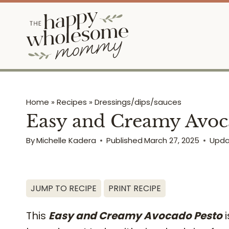
Skip
to
content
Home
»
Recipes
»
Dressings/dips/sauces
Easy and Creamy Avoca
By
Michelle Kadera
Published
March 27, 2025
Upd
JUMP TO RECIPE
PRINT RECIPE
This
Easy and Creamy Avocado Pesto
i