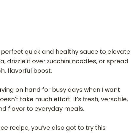
 perfect quick and healthy sauce to elevate
a, drizzle it over zucchini noodles, or spread
, flavorful boost.
 having on hand for busy days when I want
’t take much effort. It’s fresh, versatile,
nd flavor to everyday meals.
e recipe, you’ve also got to try this