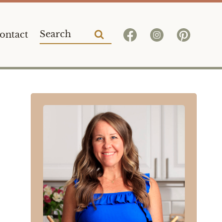
Search
ontact
for: