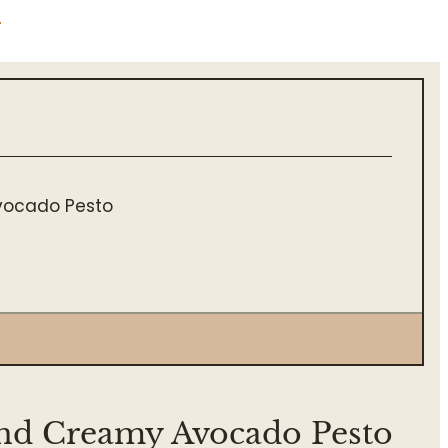
.
Avocado Pesto
and Creamy Avocado Pesto