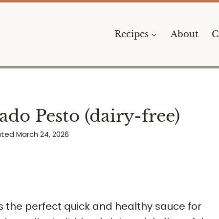
Recipes
About
C
do Pesto (dairy-free)
ated
March 24, 2026
s the perfect quick and healthy sauce for