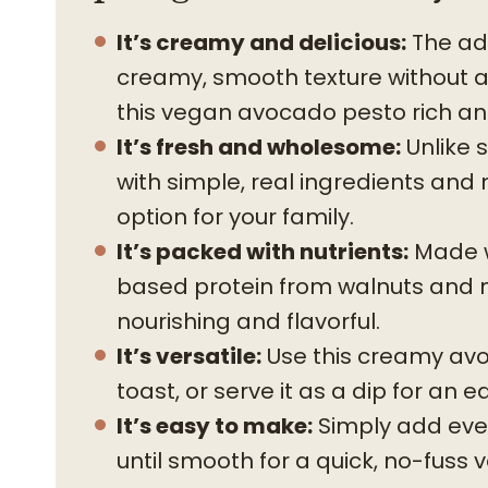
It’s creamy and delicious:
The add
creamy, smooth texture without 
this vegan avocado pesto rich and
It’s fresh and wholesome:
Unlike 
with simple, real ingredients and 
option for your family.
It’s packed with nutrients:
Made wi
based protein from walnuts and nut
nourishing and flavorful.
It’s versatile:
Use this creamy avo
toast, or serve it as a dip for an 
It’s easy to make:
Simply add ever
until smooth for a quick, no-fuss