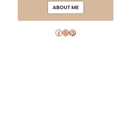
ABOUT ME
Facebook
Instagram
Pinterest