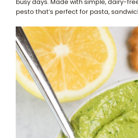
busy days. Made with simple, dairy-free i
pesto that’s perfect for pasta, sandwi