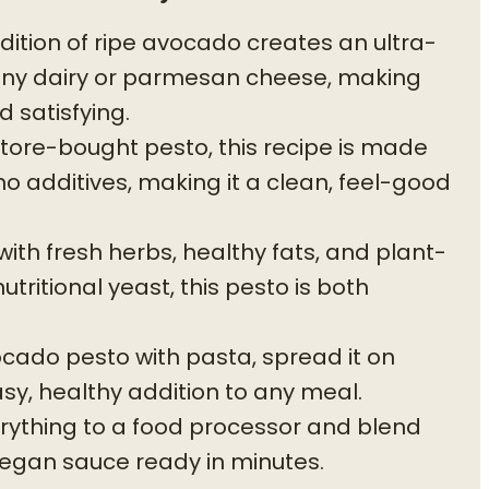
ition of ripe avocado creates an ultra-
any dairy or parmesan cheese, making
 satisfying.
store-bought pesto, this recipe is made
no additives, making it a clean, feel-good
th fresh herbs, healthy fats, and plant-
ritional yeast, this pesto is both
cado pesto with pasta, spread it on
easy, healthy addition to any meal.
ything to a food processor and blend
 vegan sauce ready in minutes.