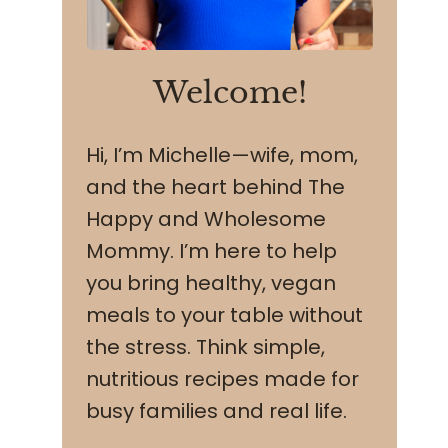
Welcome!
Hi, I’m Michelle—wife, mom,
and the heart behind The
Happy and Wholesome
Mommy. I’m here to help
you bring healthy, vegan
meals to your table without
the stress. Think simple,
nutritious recipes made for
busy families and real life.