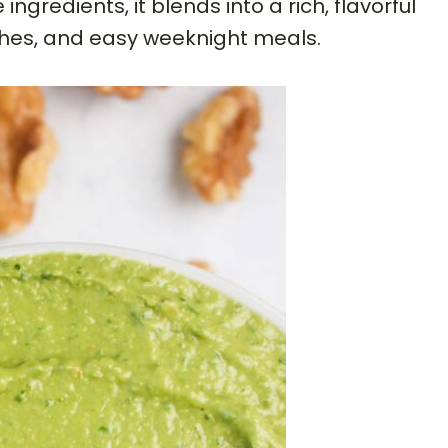
ngredients, it blends into a rich, flavorful
ches, and easy weeknight meals.