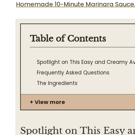
Homemade 10-Minute Marinara Sauce
Table of Contents
Spotlight on This Easy and Creamy 
Frequently Asked Questions
The Ingredients
View more
Spotlight on This Easy 