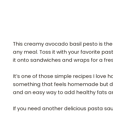
This creamy avocado basil pesto is the
any meal. Toss it with your favorite past
it onto sandwiches and wraps for a fresh
It’s one of those simple recipes I love
something that feels homemade but doesn
and an easy way to add healthy fats a
If you need another delicious pasta sauc