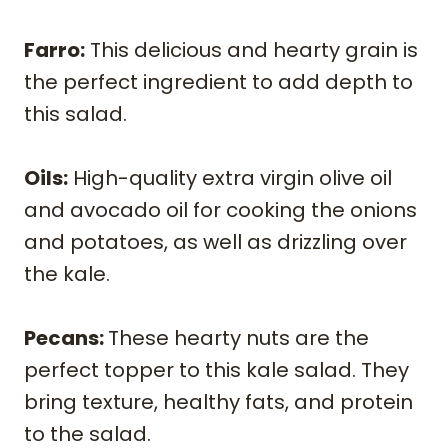
Farro:
This delicious and hearty grain is
the perfect ingredient to add depth to
this salad.
Oils:
High-quality extra virgin olive oil
and avocado oil for cooking the onions
and potatoes, as well as drizzling over
the kale.
Pecans:
These hearty nuts are the
perfect topper to this kale salad. They
bring texture, healthy fats, and protein
to the salad.