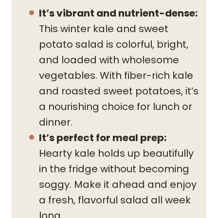
It’s vibrant and nutrient-dense:
This winter kale and sweet
potato salad is colorful, bright,
and loaded with wholesome
vegetables. With fiber-rich kale
and roasted sweet potatoes, it’s
a nourishing choice for lunch or
dinner.
It’s perfect for meal prep:
Hearty kale holds up beautifully
in the fridge without becoming
soggy. Make it ahead and enjoy
a fresh, flavorful salad all week
long.