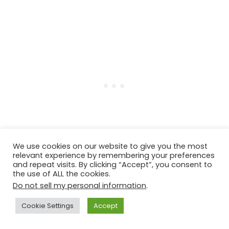
We use cookies on our website to give you the most
relevant experience by remembering your preferences
and repeat visits. By clicking “Accept”, you consent to
the use of ALL the cookies.
Do not sell my personal information
.
Step four
: Cook the
farro
by following the
package instructions over the stove. (Cook
Cookie Settings
Accept
farro plus water or vegetable stock at a