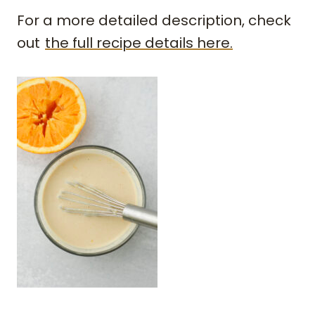
For a more detailed description, check
out
the full recipe details here.