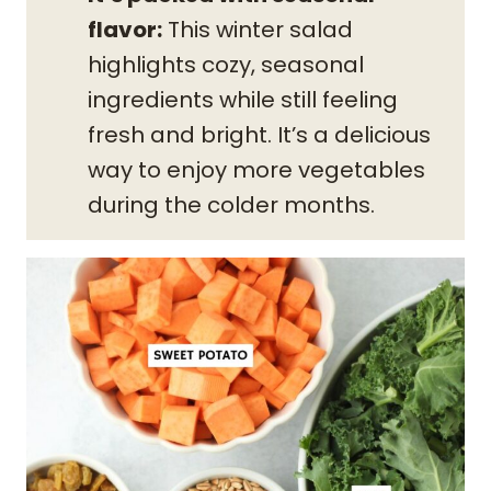
flavor:
This winter salad
highlights cozy, seasonal
ingredients while still feeling
fresh and bright. It’s a delicious
way to enjoy more vegetables
during the colder months.