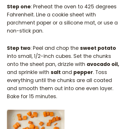
Step one
: Preheat the oven to 425 degrees
Fahrenheit. Line a cookie sheet with
parchment paper or a silicone mat, or use a
non-stick pan.
Step two
: Peel and chop the
sweet potato
into small, 1/2-inch cubes. Set the chunks
onto the sheet pan, drizzle with
avocado oil,
and sprinkle with
salt
and
pepper
. Toss
everything until the chunks are all coated
and smooth them out into one even layer.
Bake for 15 minutes.