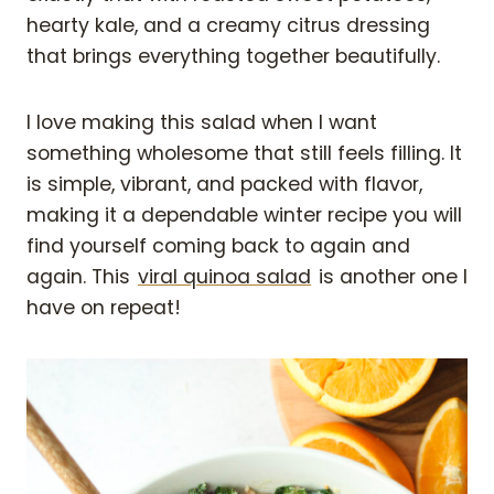
hearty kale, and a creamy citrus dressing
that brings everything together beautifully.
I love making this salad when I want
something wholesome that still feels filling. It
is simple, vibrant, and packed with flavor,
making it a dependable winter recipe you will
find yourself coming back to again and
again. This
viral quinoa salad
is another one I
have on repeat!