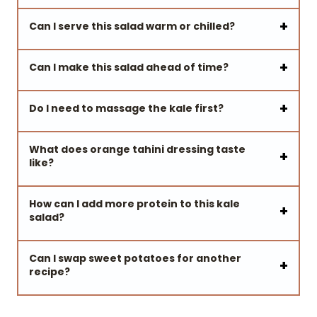
Can I serve this salad warm or chilled?
Can I make this salad ahead of time?
Do I need to massage the kale first?
What does orange tahini dressing taste
like?
How can I add more protein to this kale
salad?
Can I swap sweet potatoes for another
recipe?