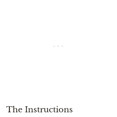
The Instructions