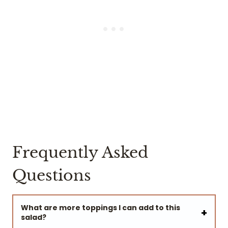
Frequently Asked
Questions
What are more toppings I can add to this
salad?