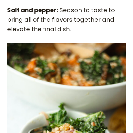
Salt and pepper:
Season to taste to
bring all of the flavors together and
elevate the final dish.