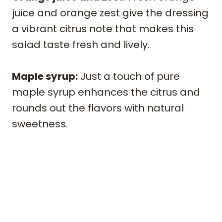
juice and orange zest give the dressing
a vibrant citrus note that makes this
salad taste fresh and lively.
Maple syrup:
Just a touch of pure
maple syrup enhances the citrus and
rounds out the flavors with natural
sweetness.