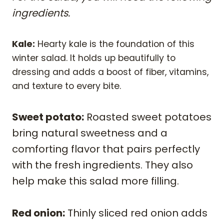
ingredients.
Kale:
Hearty kale is the foundation of this
winter salad. It holds up beautifully to
dressing and adds a boost of fiber, vitamins,
and texture to every bite.
Sweet potato:
Roasted sweet potatoes
bring natural sweetness and a
comforting flavor that pairs perfectly
with the fresh ingredients. They also
help make this salad more filling.
Red onion:
Thinly sliced red onion adds