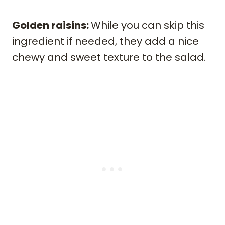
Golden raisins:
While you can skip this
ingredient if needed, they add a nice
chewy and sweet texture to the salad.