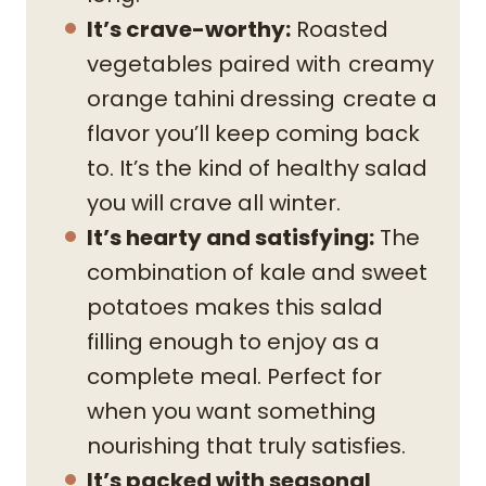
It’s crave-worthy:
Roasted
vegetables paired with
creamy
orange tahini dressing
create a
flavor you’ll keep coming back
to. It’s the kind of healthy salad
you will crave all winter.
It’s hearty and satisfying:
The
combination of kale and sweet
potatoes makes this salad
filling enough to enjoy as a
complete meal. Perfect for
when you want something
nourishing that truly satisfies.
It’s packed with seasonal