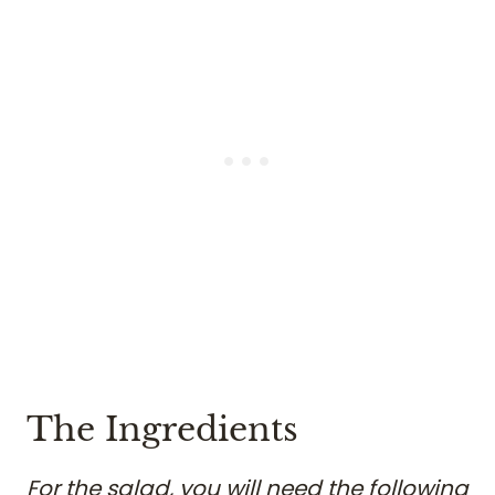
The Ingredients
For the salad, you will need the following