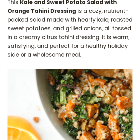
This
Kale and Sweet Potato Salad with
Orange Tahini Dressing
is a cozy, nutrient-
packed salad made with hearty kale, roasted
sweet potatoes, and grilled onions, all tossed
in a creamy citrus tahini dressing. It is warm,
satisfying, and perfect for a healthy holiday
side or a wholesome meal.