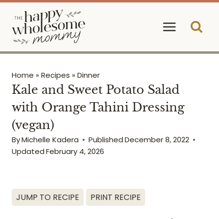
Skip
to
content
Home
»
Recipes
»
Dinner
Kale and Sweet Potato Salad
with Orange Tahini Dressing
(vegan)
By
Michelle Kadera
Published
December 8, 2022
Updated
February 4, 2026
JUMP TO RECIPE
PRINT RECIPE