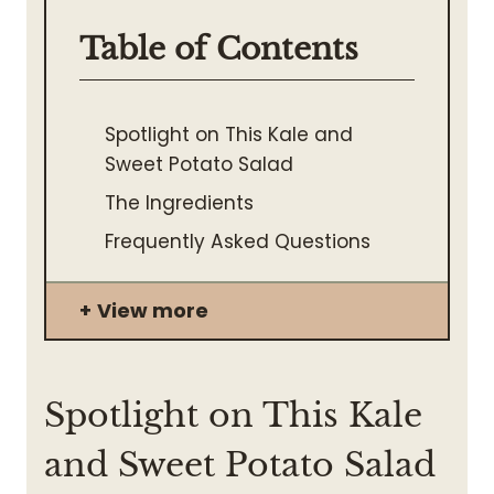
Table of Contents
Spotlight on This Kale and
Sweet Potato Salad
The Ingredients
Frequently Asked Questions
View more
Spotlight on This Kale
and Sweet Potato Salad