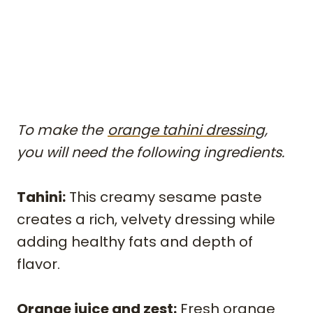
To make the
orange tahini dressing,
you will need the following ingredients.
Tahini:
This creamy sesame paste
creates a rich, velvety dressing while
adding healthy fats and depth of
flavor.
Orange juice and zest:
Fresh orange