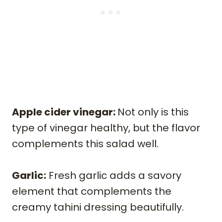
Apple cider vinegar:
Not only is this
type of vinegar healthy, but the flavor
complements this salad well.
Garlic:
Fresh garlic adds a savory
element that complements the
creamy tahini dressing beautifully.