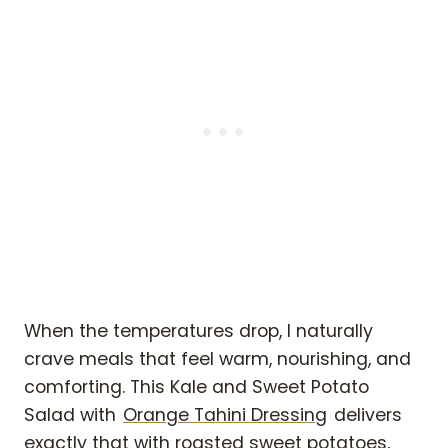
When the temperatures drop, I naturally
crave meals that feel warm, nourishing, and
comforting. This Kale and Sweet Potato
Salad with
Orange Tahini Dressing
delivers
exactly that with roasted sweet potatoes,