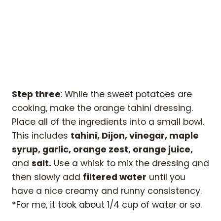
Step three
: While the sweet potatoes are
cooking, make the orange tahini dressing.
Place all of the ingredients into a small bowl.
This includes
tahini, Dijon, vinegar, maple
syrup, garlic, orange zest, orange juice,
and
salt.
Use a whisk to mix the dressing and
then slowly add
filtered water
until you
have a nice creamy and runny consistency.
*For me, it took about 1/4 cup of water or so.