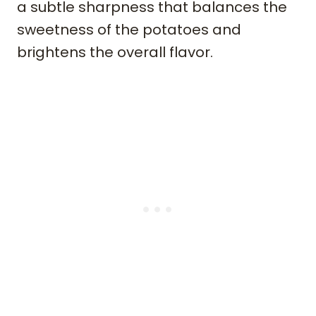
a subtle sharpness that balances the
sweetness of the potatoes and
brightens the overall flavor.