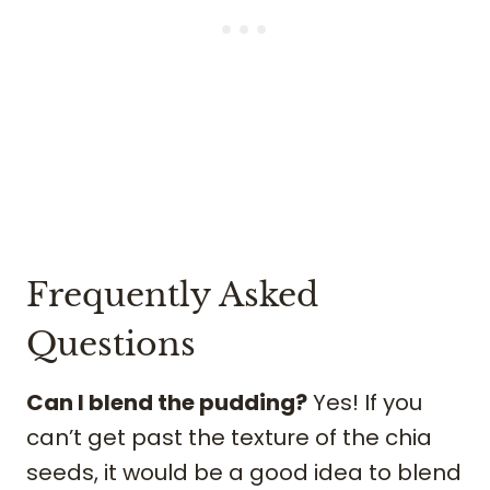
Frequently Asked
Questions
Can I blend the pudding?
Yes! If you
can’t get past the texture of the chia
seeds, it would be a good idea to blend