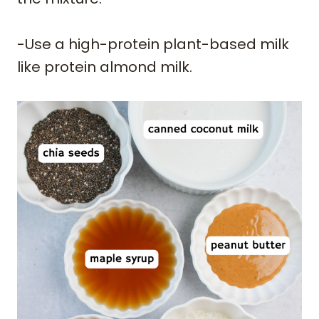
-Use a high-protein plant-based milk
like protein almond milk.