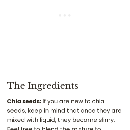
The Ingredients
Chia seeds:
If you are new to chia
seeds, keep in mind that once they are
mixed with liquid, they become slimy.
Feel free to blend the mixture to