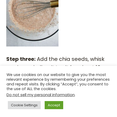
Step three:
Add the chia seeds, whisk
again, and allow it to sit for about 10
minutes. Whisk it one more time, cover
We use cookies on our website to give you the most
relevant experience by remembering your preferences
the bowl with plastic wrap, and place it
and repeat visits. By clicking “Accept”, you consent to
the use of ALL the cookies.
in the fridge for 3 hours or overnight.
Do not sell my personal information
.
Cookie Settings
Accept