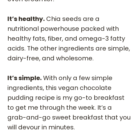
It’s healthy.
Chia seeds are a
nutritional powerhouse packed with
healthy fats, fiber, and omega-3 fatty
acids. The other ingredients are simple,
dairy-free, and wholesome.
It’s simple.
With only a few simple
ingredients, this vegan chocolate
pudding recipe is my go-to breakfast
to get me through the week. It’s a
grab-and-go sweet breakfast that you
will devour in minutes.