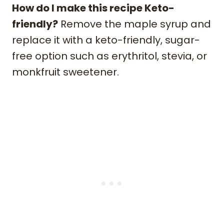
How do I make this recipe Keto-
friendly?
Remove the maple syrup and
replace it with a keto-friendly, sugar-
free option such as erythritol, stevia, or
monkfruit sweetener.