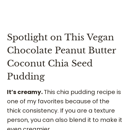
Spotlight on This Vegan
Chocolate Peanut Butter
Coconut Chia Seed
Pudding
It’s creamy.
This chia pudding recipe is
one of my favorites because of the
thick consistency. If you are a texture
person, you can also blend it to make it
even creamier.