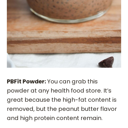
PBFit Powder:
You can grab this
powder at any health food store. It’s
great because the high-fat content is
removed, but the peanut butter flavor
and high protein content remain.