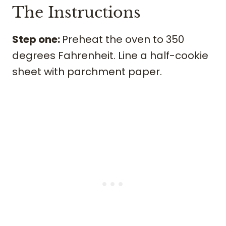
The Instructions
Step one:
Preheat the oven to 350
degrees Fahrenheit. Line a half-cookie
sheet with parchment paper.