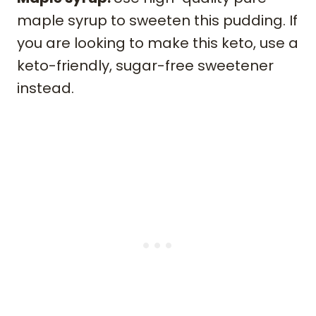
maple syrup to sweeten this pudding. If
you are looking to make this keto, use a
keto-friendly, sugar-free sweetener
instead.