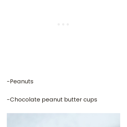
-Peanuts
​-Chocolate peanut butter cups