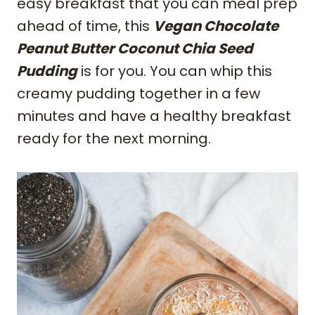
easy breakfast that you can meal prep
ahead of time, this
Vegan Chocolate
Peanut Butter Coconut Chia Seed
Pudding
is for you. You can whip this
creamy pudding together in a few
minutes and have a healthy breakfast
ready for the next morning.