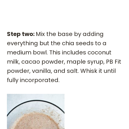
Step two:
Mix the base by adding
everything but the chia seeds to a
medium bowl. This includes coconut
milk, cacao powder, maple syrup, PB Fit
powder, vanilla, and salt. Whisk it until
fully incorporated.