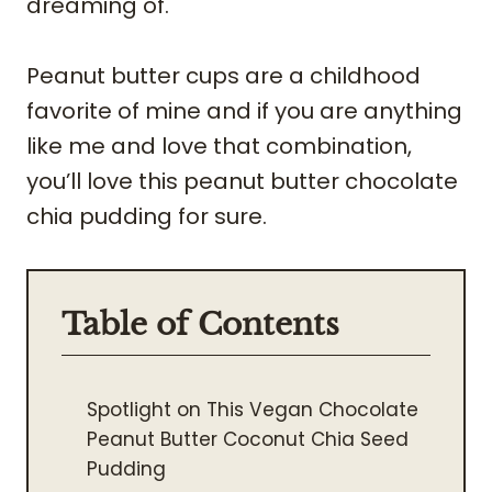
dreaming of.
Peanut butter cups are a childhood
favorite of mine and if you are anything
like me and love that combination,
you’ll love this peanut butter chocolate
chia pudding for sure.
Table of Contents
Spotlight on This Vegan Chocolate
Peanut Butter Coconut Chia Seed
Pudding