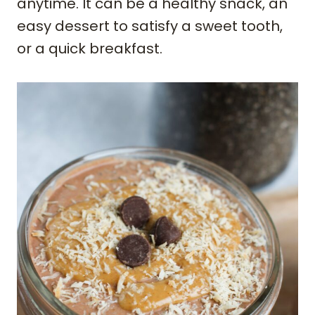
anytime. It can be a healthy snack, an
easy dessert to satisfy a sweet tooth,
or a quick breakfast.