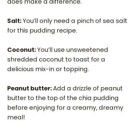
does make a difference.
Salt:
You’ll only need a pinch of sea salt
for this pudding recipe.
​Coconut:
You’ll use unsweetened
shredded coconut to toast for a
delicious mix-in or topping.
Peanut butter:
Add a drizzle of peanut
butter to the top of the chia pudding
before enjoying for a creamy, dreamy
meal!