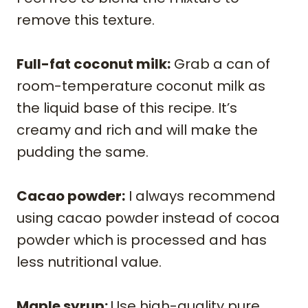
remove this texture.
Full-fat coconut milk:
Grab a can of
room-temperature coconut milk as
the liquid base of this recipe. It’s
creamy and rich and will make the
pudding the same.
Cacao powder:
I always recommend
using cacao powder instead of cocoa
powder which is processed and has
less nutritional value.
Maple syrup:
Use high-quality pure