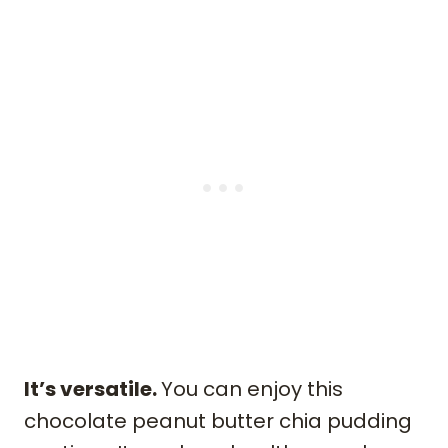
It’s versatile.
You can enjoy this
chocolate peanut butter chia pudding