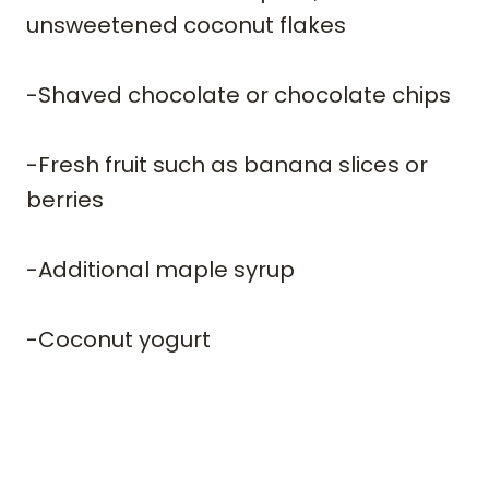
unsweetened coconut flakes
-Shaved chocolate or chocolate chips
-Fresh fruit such as banana slices or
berries
​-Additional maple syrup
​-Coconut yogurt