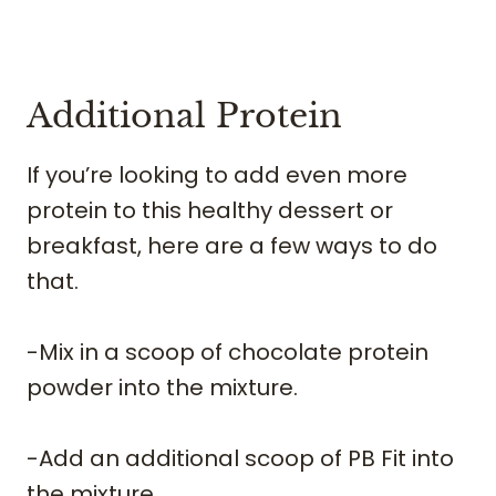
​Additional Protein
If you’re looking to add even more
protein to this healthy dessert or
breakfast, here are a few ways to do
that.
-Mix in a scoop of chocolate protein
powder into the mixture.
-Add an additional scoop of PB Fit into
the mixture.