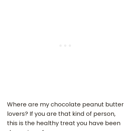
Where are my chocolate peanut butter
lovers? If you are that kind of person,
this is the healthy treat you have been