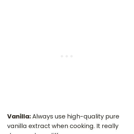
Vanilla:
Always use high-quality pure
vanilla extract when cooking. It really