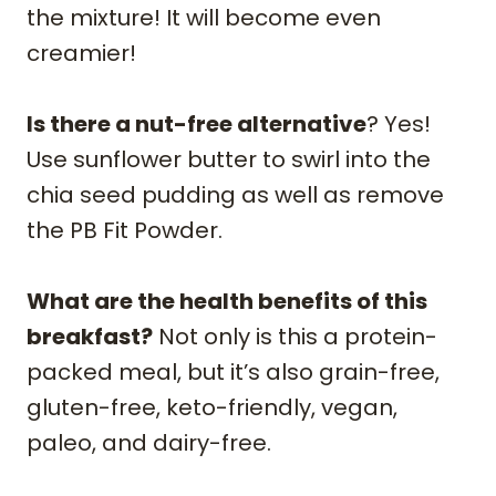
the mixture! It will become even
creamier!
Is there a nut-free alternative
? Yes!
Use sunflower butter to swirl into the
chia seed pudding as well as remove
the PB Fit Powder.
What are the health benefits of this
breakfast?
Not only is this a protein-
packed meal, but it’s also grain-free,
gluten-free, keto-friendly, vegan,
paleo, and dairy-free.