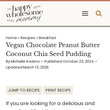
Skip
to
content
Home
»
Recipes
»
Breakfast
Vegan Chocolate Peanut Butter
Coconut Chia Seed Pudding
By
Michelle Kadera
Published
October 23, 2024
Updated
March 13, 2026
JUMP TO RECIPE
PRINT RECIPE
If you are looking for a delicious and