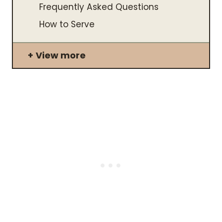
Frequently Asked Questions
​How to Serve
View more