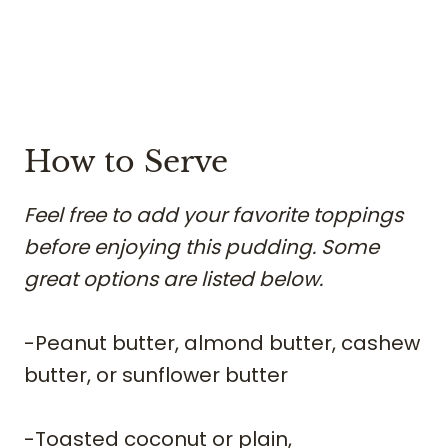
​How to Serve
Feel free to add your favorite toppings
before enjoying this pudding. Some
great options are listed below.
​-Peanut butter, almond butter, cashew
butter, or sunflower butter
-Toasted coconut or plain,