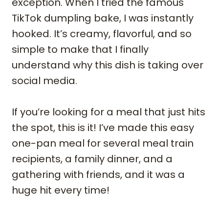
exception. When I tried the famous
TikTok dumpling bake, I was instantly
hooked. It’s creamy, flavorful, and so
simple to make that I finally
understand why this dish is taking over
social media.
If you’re looking for a meal that just hits
the spot, this is it! I’ve made this easy
one-pan meal for several meal train
recipients, a family dinner, and a
gathering with friends, and it was a
huge hit every time!