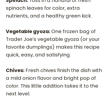
Spinach:
Toss in a handful of fresh
spinach leaves for color, extra
nutrients, and a healthy green kick.
Vegetable gyoza:
One frozen bag of
Trader Joe’s vegetable gyoza (or your
favorite dumplings) makes this recipe
quick, easy, and satisfying.
Chives:
Fresh chives finish the dish with
a mild onion flavor and bright pop of
color. This little addition takes it to the
next level.