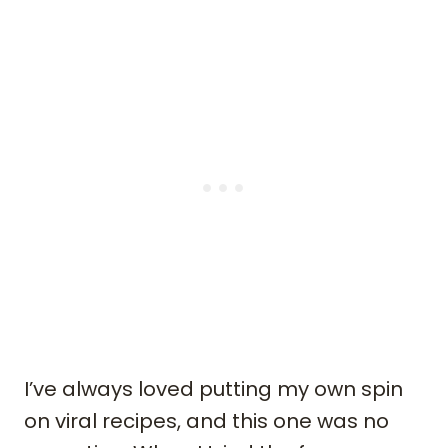
I’ve always loved putting my own spin
on viral recipes, and this one was no