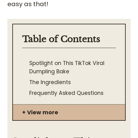
easy as that!
Table of Contents
Spotlight on This TikTok Viral
Dumpling Bake
The Ingredients
Frequently Asked Questions
View more