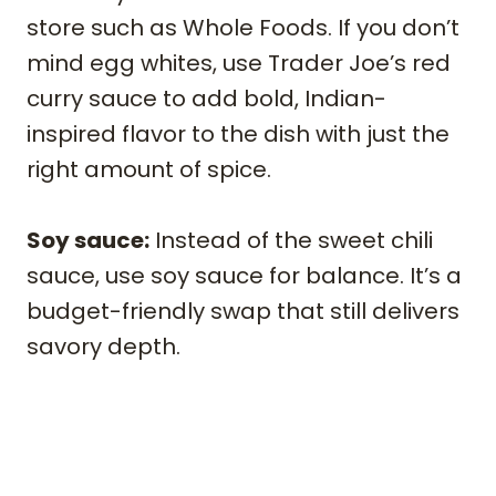
store such as Whole Foods. If you don’t
mind egg whites, use Trader Joe’s red
curry sauce to add bold, Indian-
inspired flavor to the dish with just the
right amount of spice.
Soy sauce:
Instead of the sweet chili
sauce, use soy sauce for balance. It’s a
budget-friendly swap that still delivers
savory depth.