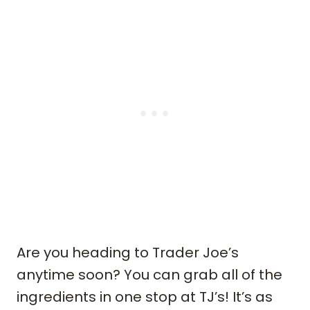
Are you heading to Trader Joe’s
anytime soon? You can grab all of the
ingredients in one stop at TJ’s! It’s as