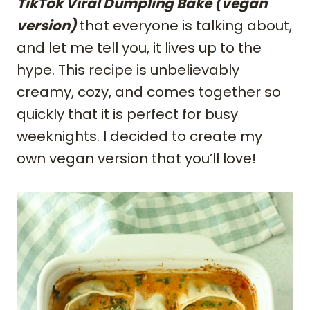
TikTok Viral Dumpling Bake (vegan
version)
that everyone is talking about,
and let me tell you, it lives up to the
hype. This recipe is unbelievably
creamy, cozy, and comes together so
quickly that it is perfect for busy
weeknights. I decided to create my
own vegan version that you’ll love!