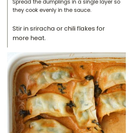
Spread the dumplings in a single layer so
they cook evenly in the sauce.
Stir in sriracha or chili flakes for
more heat.