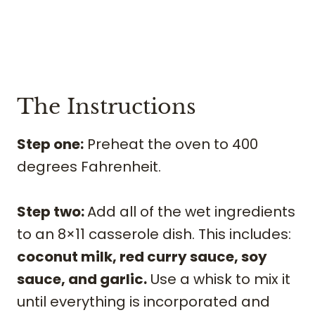
The Instructions
Step one:
Preheat the oven to 400
degrees Fahrenheit.
Step two:
Add all of the wet ingredients
to an 8×11 casserole dish. This includes:
coconut milk, red curry sauce, soy
sauce, and garlic.
Use a whisk to mix it
until everything is incorporated and