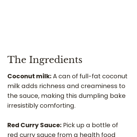
The Ingredients
Coconut milk:
A can of full-fat coconut
milk adds richness and creaminess to
the sauce, making this dumpling bake
irresistibly comforting.
Red Curry Sauce:
Pick up a bottle of
red curry sauce from a health food