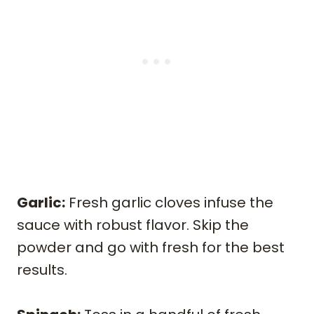
Garlic:
Fresh garlic cloves infuse the
sauce with robust flavor. Skip the
powder and go with fresh for the best
results.