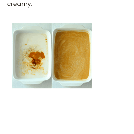
creamy.