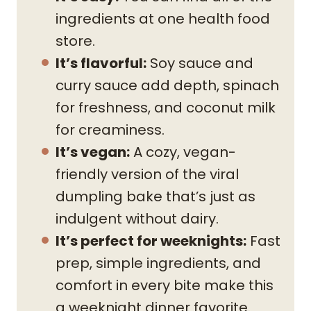
ingredients at one health food
store.
It’s flavorful:
Soy sauce and
curry sauce add depth, spinach
for freshness, and coconut milk
for creaminess.
It’s vegan:
A cozy, vegan-
friendly version of the viral
dumpling bake that’s just as
indulgent without dairy.
It’s perfect for weeknights:
Fast
prep, simple ingredients, and
comfort in every bite make this
a weeknight dinner favorite.