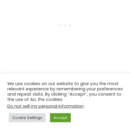
We use cookies on our website to give you the most
relevant experience by remembering your preferences
More Vegan Thai Recipes
and repeat visits. By clicking “Accept”, you consent to
the use of ALL the cookies.
Do not sell my personal information
.
Crispy Rice Cucumber Salad
Cookie Settings
Accept
Thai Peanut Butter Dressing