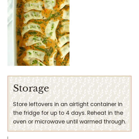
Storage
Store leftovers in an airtight container in
the fridge for up to 4 days. Reheat in the
oven or microwave until warmed through.