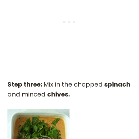
Step three:
Mix in the chopped
spinach
and minced
chives.