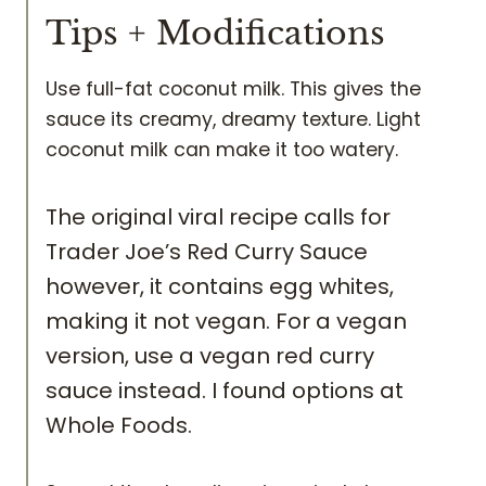
Tips + Modifications
Use full-fat coconut milk. This gives the
sauce its creamy, dreamy texture. Light
coconut milk can make it too watery.
The original viral recipe calls for
Trader Joe’s Red Curry Sauce
however, it contains egg whites,
making it not vegan. For a vegan
version, use a vegan red curry
sauce instead. I found options at
Whole Foods.