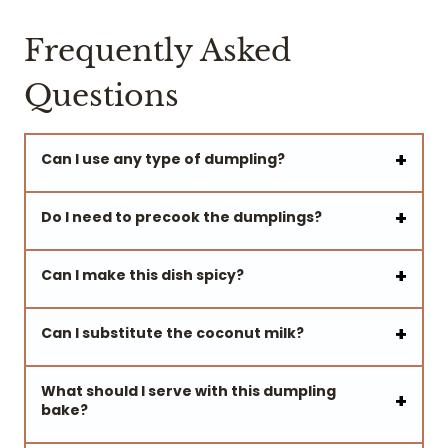
Frequently Asked
Questions
Can I use any type of dumpling?
Do I need to precook the dumplings?
Can I make this dish spicy?
Can I substitute the coconut milk?
What should I serve with this dumpling
bake?