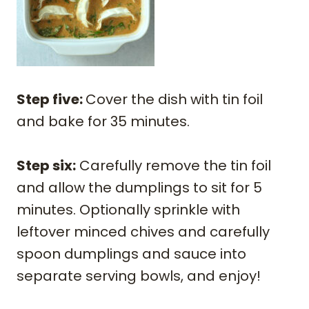
Step five:
Cover the dish with tin foil
and bake for 35 minutes.
Step six:
Carefully remove the tin foil
and allow the dumplings to sit for 5
minutes. Optionally sprinkle with
leftover minced chives and carefully
spoon dumplings and sauce into
separate serving bowls, and enjoy!