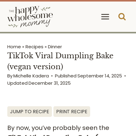
Skip
to
content
Home
»
Recipes
»
Dinner
TikTok Viral Dumpling Bake
(vegan version)
By
Michelle Kadera
Published
September 14, 2025
Updated
December 31, 2025
JUMP TO RECIPE
PRINT RECIPE
By now, you’ve probably seen the