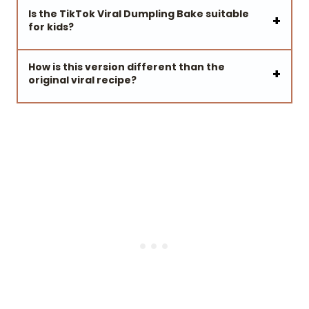
Is the TikTok Viral Dumpling Bake suitable
for kids?
How is this version different than the
original viral recipe?