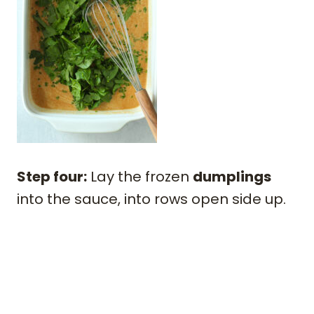
Step four:
Lay the frozen
dumplings
into the sauce, into rows open side up.