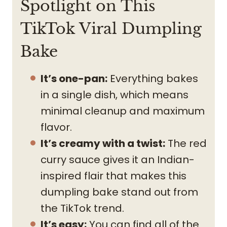
Spotlight on This
TikTok Viral Dumpling
Bake
It’s one-pan:
Everything bakes
in a single dish, which means
minimal cleanup and maximum
flavor.
It’s creamy with a twist:
The red
curry sauce gives it an Indian-
inspired flair that makes this
dumpling bake stand out from
the TikTok trend.
It’s easy:
You can find all of the