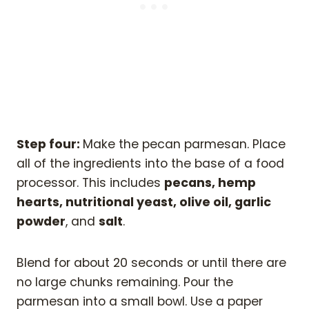
Step four:
Make the pecan parmesan. Place
all of the ingredients into the base of a food
processor. This includes
pecans, hemp
hearts, nutritional yeast, olive oil, garlic
powder
, and
salt
.
Blend for about 20 seconds or until there are
no large chunks remaining. Pour the
parmesan into a small bowl. Use a paper