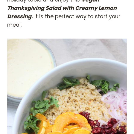
Thanksgiving Salad with Creamy Lemon
Dressing
.
It is the perfect way to start your
meal.