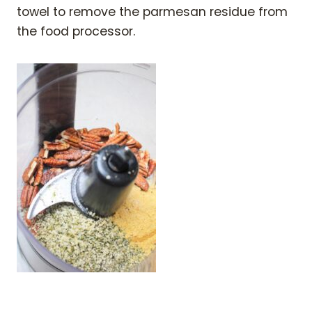
towel to remove the parmesan residue from
the food processor.