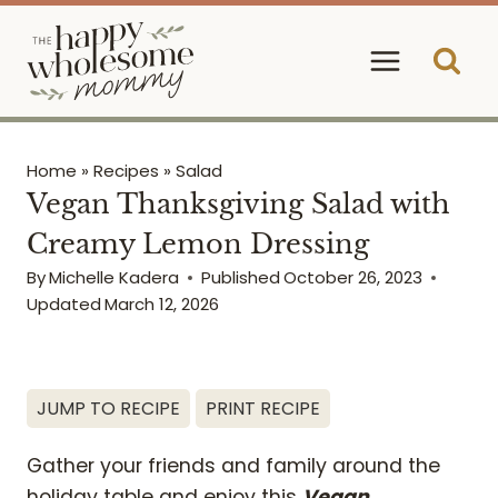
Skip
to
content
Home
»
Recipes
»
Salad
Vegan Thanksgiving Salad with
Creamy Lemon Dressing
By
Michelle Kadera
Published
October 26, 2023
Updated
March 12, 2026
JUMP TO RECIPE
PRINT RECIPE
Gather your friends and family around the
holiday table and enjoy this
Vegan