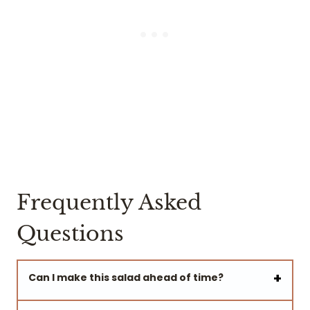
Frequently Asked
Questions
Can I make this salad ahead of time?