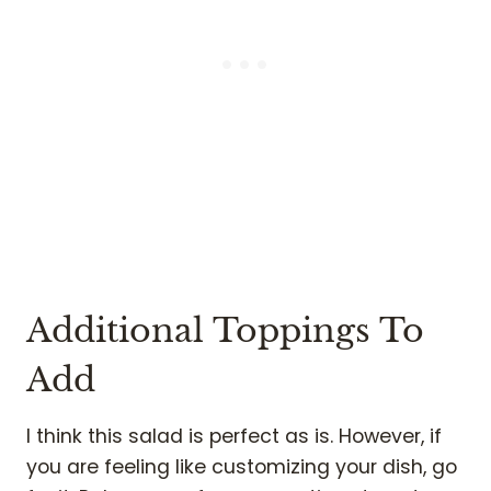
Additional Toppings To
Add
I think this salad is perfect as is. However, if
you are feeling like customizing your dish, go