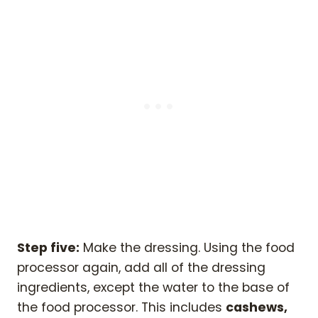
Step five:
Make the dressing. Using the food
processor again, add all of the dressing
ingredients, except the water to the base of
the food processor. This includes
cashews,