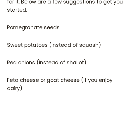
for it. Below are a few suggestions to get you
started.
Pomegranate seeds
Sweet potatoes (instead of squash)
Red onions (instead of shallot)
Feta cheese or goat cheese (if you enjoy
dairy)