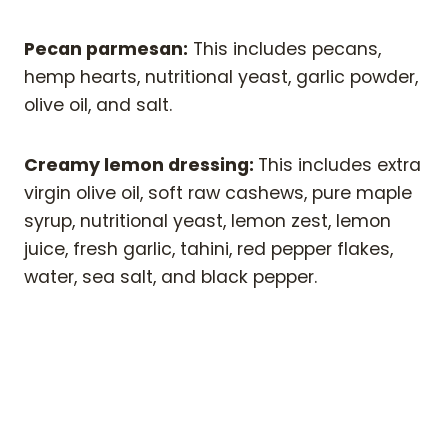
Pecan parmesan:
This includes pecans,
hemp hearts, nutritional yeast, garlic powder,
olive oil, and salt.
Creamy lemon dressing:
This includes extra
virgin olive oil, soft raw cashews, pure maple
syrup, nutritional yeast, lemon zest, lemon
juice, fresh garlic, tahini, red pepper flakes,
water, sea salt, and black pepper.