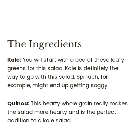
The Ingredients
Kale:
You will start with a bed of these leafy
greens for this salad. Kale is definitely the
way to go with this salad. Spinach, for
example, might end up getting soggy.
Quinoa:
This hearty whole grain really makes
the salad more hearty and is the perfect
addition to a kale salad