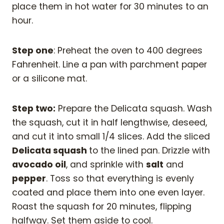
place them in hot water for 30 minutes to an
hour.
Step one
: Preheat the oven to 400 degrees
Fahrenheit. Line a pan with parchment paper
or a silicone mat.
Step two:
Prepare the Delicata squash. Wash
the squash, cut it in half lengthwise, deseed,
and cut it into small 1/4 slices. Add the sliced
Delicata squash
to the lined pan. Drizzle with
avocado oil
, and sprinkle with
salt
and
pepper
. Toss so that everything is evenly
coated and place them into one even layer.
Roast the squash for 20 minutes, flipping
halfway. Set them aside to cool.