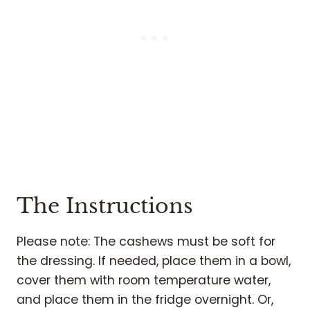
The Instructions
Please note: The cashews must be soft for
the dressing. If needed, place them in a bowl,
cover them with room temperature water,
and place them in the fridge overnight. Or,