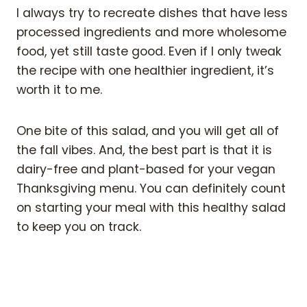
I always try to recreate dishes that have less
processed ingredients and more wholesome
food, yet still taste good. Even if I only tweak
the recipe with one healthier ingredient, it’s
worth it to me.
One bite of this salad, and you will get all of
the fall vibes. And, the best part is that it is
dairy-free and plant-based for your vegan
Thanksgiving menu. You can definitely count
on starting your meal with this healthy salad
to keep you on track.