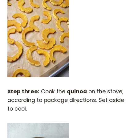
Step three:
Cook the
quinoa
on the stove,
according to package directions. Set aside
to cool.