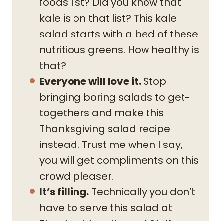
foods list? Did you know that
kale is on that list? This kale
salad starts with a bed of these
nutritious greens. How healthy is
that?
Everyone will love it.
Stop
bringing boring salads to get-
togethers and make this
Thanksgiving salad recipe
instead. Trust me when I say,
you will get compliments on this
crowd pleaser.
It’s filling.
Technically you don’t
have to serve this salad at