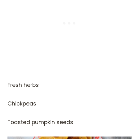
Fresh herbs
Chickpeas
Toasted pumpkin seeds