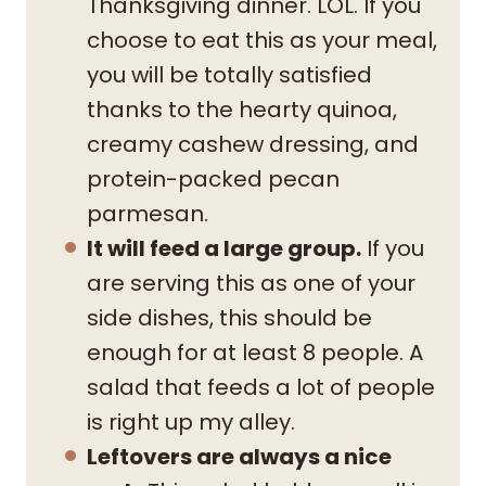
Thanksgiving dinner. LOL. If you
choose to eat this as your meal,
you will be totally satisfied
thanks to the hearty quinoa,
creamy cashew dressing, and
protein-packed pecan
parmesan.
It will feed a large group.
If you
are serving this as one of your
side dishes, this should be
enough for at least 8 people. A
salad that feeds a lot of people
is right up my alley.
Leftovers are always a nice