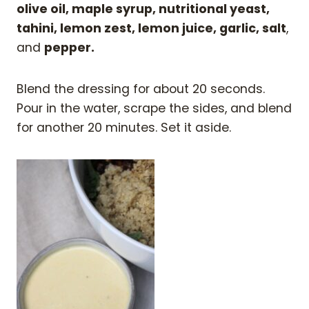
olive oil, maple syrup, nutritional yeast,
tahini, lemon zest, lemon juice, garlic, salt
,
and
pepper.
Blend the dressing for about 20 seconds.
Pour in the water, scrape the sides, and blend
for another 20 minutes. Set it aside.