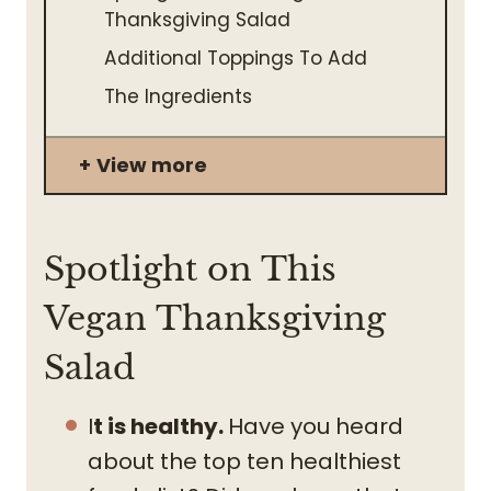
Thanksgiving Salad
Additional Toppings To Add
The Ingredients
View more
Spotlight on This
Vegan Thanksgiving
Salad
I
t is healthy.
Have you heard
about the top ten healthiest