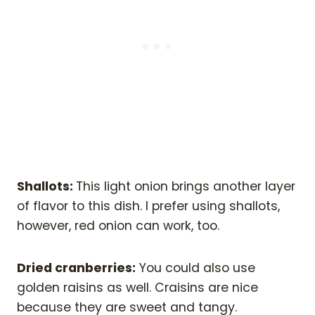
Shallots:
This light onion brings another layer
of flavor to this dish. I prefer using shallots,
however, red onion can work, too.
Dried cranberries:
You could also use
golden raisins as well. Craisins are nice
because they are sweet and tangy.