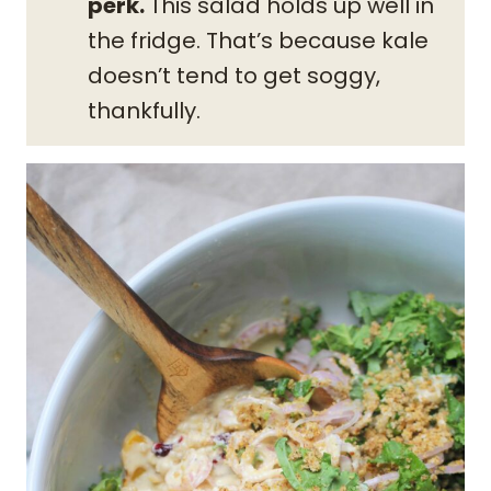
perk.
This salad holds up well in
the fridge. That’s because kale
doesn’t tend to get soggy,
thankfully.