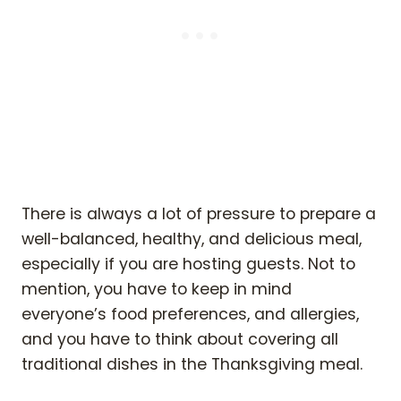
There is always a lot of pressure to prepare a
well-balanced, healthy, and delicious meal,
especially if you are hosting guests. Not to
mention, you have to keep in mind
everyone’s food preferences, and allergies,
and you have to think about covering all
traditional dishes in the Thanksgiving meal.