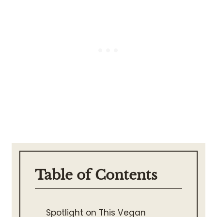
Table of Contents
Spotlight on This Vegan