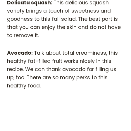
Delicata squash:
This delicious squash
variety brings a touch of sweetness and
goodness to this fall salad. The best part is
that you can enjoy the skin and do not have
to remove it.
Avocado:
Talk about total creaminess, this
healthy fat-filled fruit works nicely in this
recipe. We can thank avocado for filling us
up, too. There are so many perks to this
healthy food.