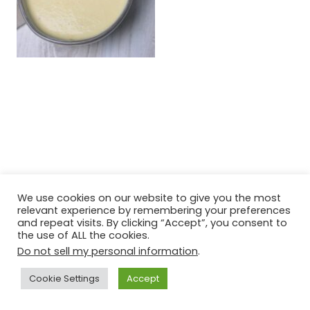
We use cookies on our website to give you the most
relevant experience by remembering your preferences
and repeat visits. By clicking “Accept”, you consent to
the use of ALL the cookies.
Do not sell my personal information
.
Cookie Settings
Accept