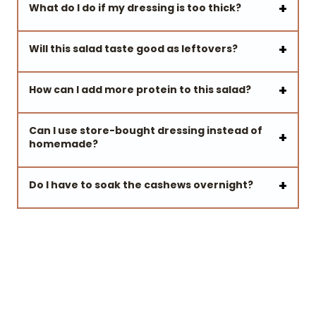
What do I do if my dressing is too thick?
Will this salad taste good as leftovers?
How can I add more protein to this salad?
Can I use store-bought dressing instead of
homemade?
Do I have to soak the cashews overnight?