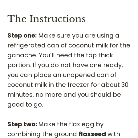
The Instructions
Step one:
Make sure you are using a
refrigerated can of coconut milk for the
ganache. You’ll need the top thick
portion. If you do not have one ready,
you can place an unopened can of
coconut milk in the freezer for about 30
minutes, no more and you should be
good to go.
Step two:
Make the flax egg by
combining the ground
flaxseed
with