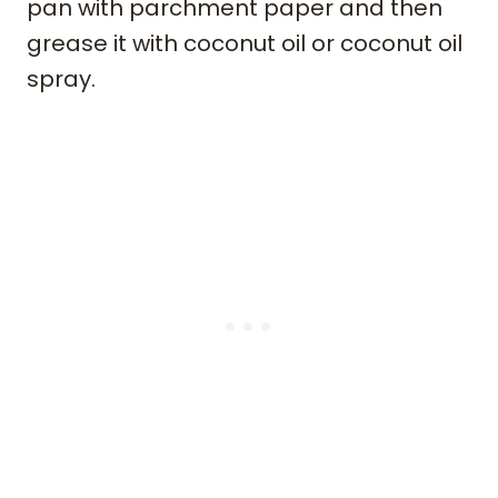
pan with parchment paper and then
grease it with coconut oil or coconut oil
spray.