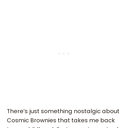
There’s just something nostalgic about
Cosmic Brownies that takes me back