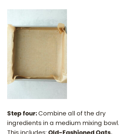
Step four:
Combine all of the dry
ingredients in a medium mixing bowl.
This includes:
Old-Fashioned Oats,