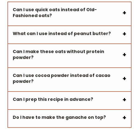
Can I use quick oats instead of Old-
Fashioned oats?
What
can I use instead of peanut butter?
Can I make these oats without protein
powder?
Can I use cocoa powder instead of cacao
powder?
Can I prep this recipe in advance?
Do I have to make the ganache on top?