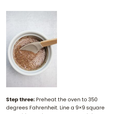
Step three:
Preheat the oven to 350
degrees Fahrenheit. Line a 9×9 square