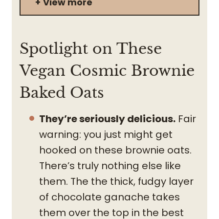
View more
Spotlight on These
Vegan Cosmic Brownie
Baked Oats
They’re seriously delicious.
Fair
warning: you just might get
hooked on these brownie oats.
There’s truly nothing else like
them. The the thick, fudgy layer
of chocolate ganache takes
them over the top in the best