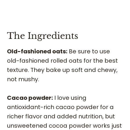
The Ingredients
Old-fashioned oats:
Be sure to use
old-fashioned rolled oats for the best
texture. They bake up soft and chewy,
not mushy.
Cacao powder:
I love using
antioxidant-rich cacao powder for a
richer flavor and added nutrition, but
unsweetened cocoa powder works just