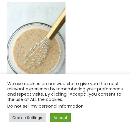
We use cookies on our website to give you the most
relevant experience by remembering your preferences
and repeat visits. By clicking “Accept”, you consent to
the use of ALL the cookies.
Step six:
Add the wet mixture to the
Do not sell my personal information
.
bowl of the dry and mix until combined.
Cookie Settings
Accept