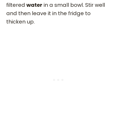
filtered
water
in a small bowl. Stir well
and then leave it in the fridge to
thicken up.