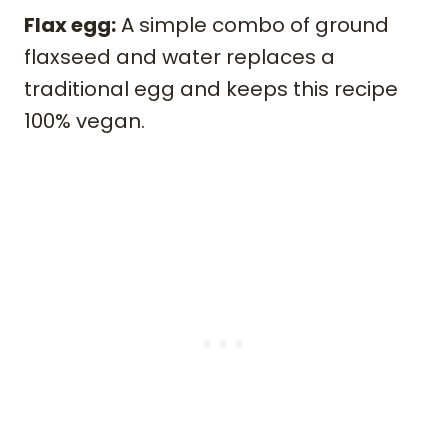
Flax egg:
A simple combo of ground
flaxseed and water replaces a
traditional egg and keeps this recipe
100% vegan.