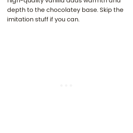
high-quality vanilla adds warmth and
depth to the chocolatey base. Skip the
imitation stuff if you can.