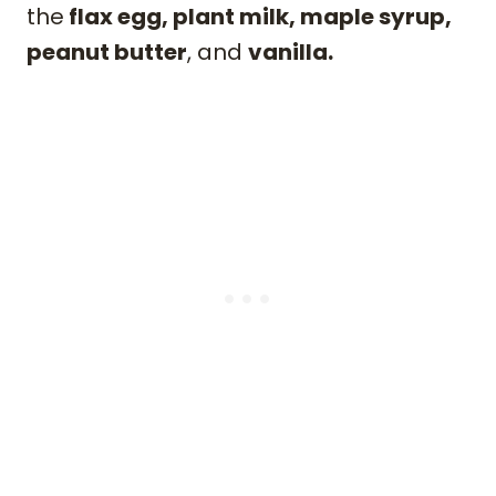
the
flax egg, plant milk, maple syrup,
peanut butter
, and
vanilla.