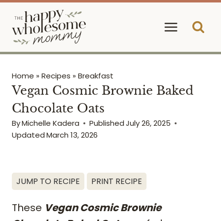
Skip
to
content
Home
»
Recipes
»
Breakfast
Vegan Cosmic Brownie Baked
Chocolate Oats
By
Michelle Kadera
Published
July 26, 2025
Updated
March 13, 2026
JUMP TO RECIPE
PRINT RECIPE
These
Vegan Cosmic Brownie