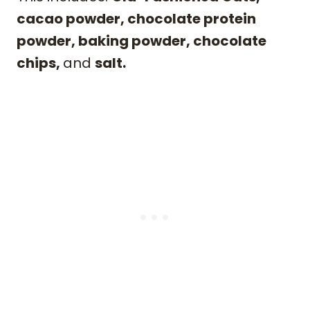
cacao powder, chocolate protein
powder, baking powder, chocolate
chips,
and
salt.