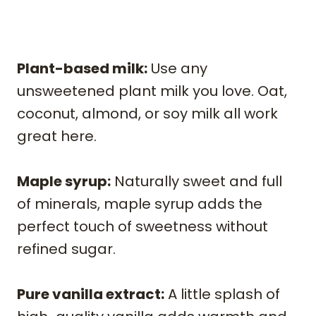
Plant-based milk:
Use any
unsweetened plant milk you love. Oat,
coconut, almond, or soy milk all work
great here.
Maple syrup:
Naturally sweet and full
of minerals, maple syrup adds the
perfect touch of sweetness without
refined sugar.
Pure vanilla extract:
A little splash of