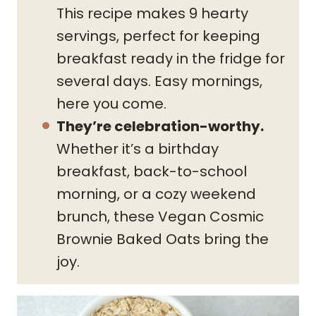
This recipe makes 9 hearty
servings, perfect for keeping
breakfast ready in the fridge for
several days. Easy mornings,
here you come.
They’re celebration-worthy.
Whether it’s a birthday
breakfast, back-to-school
morning, or a cozy weekend
brunch, these Vegan Cosmic
Brownie Baked Oats bring the
joy.