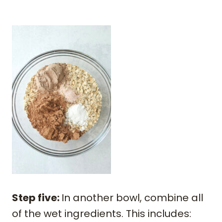
Step five:
In another bowl, combine all
of the wet ingredients. This includes: