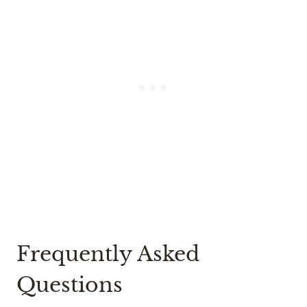
Frequently Asked
Questions