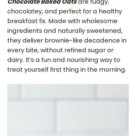
Chocolate Baked Oats
are fudgy,
chocolatey, and perfect for a healthy
breakfast fix. Made with wholesome
ingredients and naturally sweetened,
they deliver brownie-like decadence in
every bite, without refined sugar or
dairy. It’s a fun and nourishing way to
treat yourself first thing in the morning.