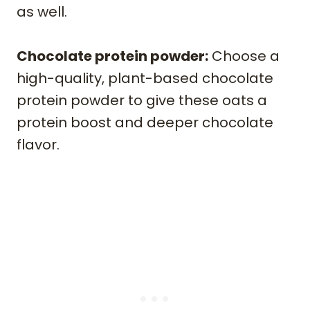
as well.
Chocolate protein powder:
Choose a
high-quality, plant-based chocolate
protein powder to give these oats a
protein boost and deeper chocolate
flavor.