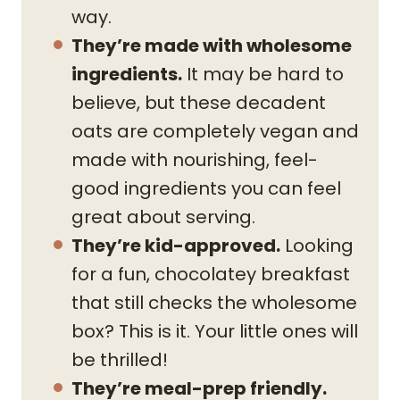
way.
They’re made with wholesome
ingredients.
It may be hard to
believe, but these decadent
oats are completely vegan and
made with nourishing, feel-
good ingredients you can feel
great about serving.
They’re kid-approved.
Looking
for a fun, chocolatey breakfast
that still checks the wholesome
box? This is it. Your little ones will
be thrilled!
They’re meal-prep friendly.