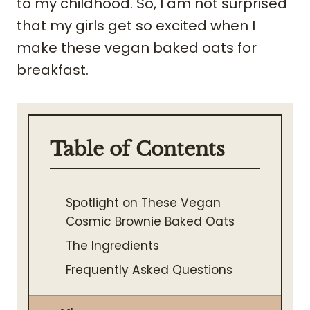
to my childhood. So, I am not surprised
that my girls get so excited when I
make these vegan baked oats for
breakfast.
Table of Contents
Spotlight on These Vegan
Cosmic Brownie Baked Oats
The Ingredients
Frequently Asked Questions