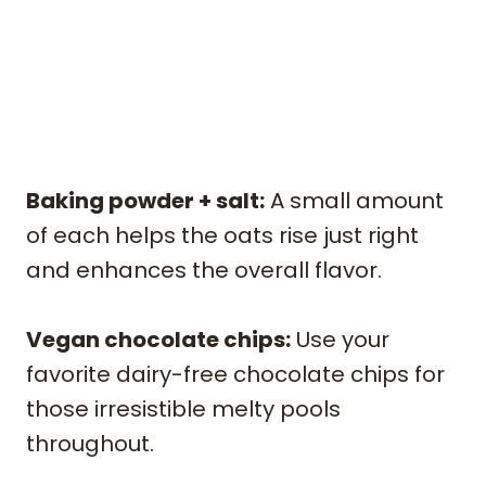
Baking powder + salt:
A small amount
of each helps the oats rise just right
and enhances the overall flavor.
Vegan chocolate chips:
Use your
favorite dairy-free chocolate chips for
those irresistible melty pools
throughout.