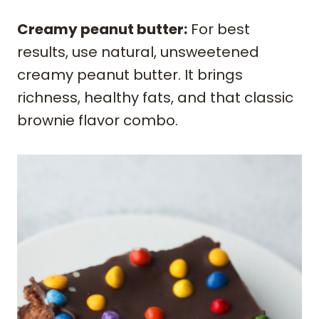
Creamy peanut butter:
For best
results, use natural, unsweetened
creamy peanut butter. It brings
richness, healthy fats, and that classic
brownie flavor combo.