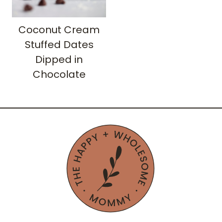
Coconut Cream
Stuffed Dates
Dipped in
Chocolate