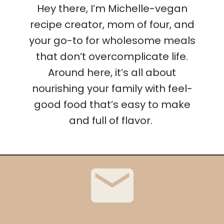
Hey there, I’m Michelle-vegan
recipe creator, mom of four, and
your go-to for wholesome meals
that don’t overcomplicate life.
Around here, it’s all about
nourishing your family with feel-
good food that’s easy to make
and full of flavor.