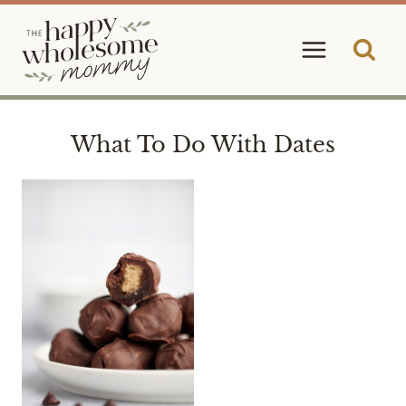
Skip
to
content
What To Do With Dates