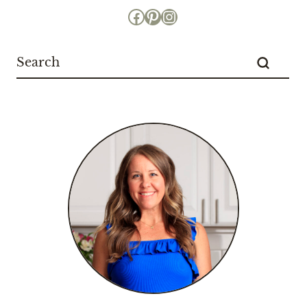
Facebook
Pinterest
Instagram