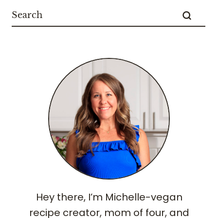
Hey there, I’m Michelle-vegan
recipe creator, mom of four, and