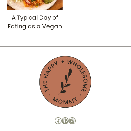
A Typical Day of
Eating as a Vegan
Facebook
Pinterest
Instagram