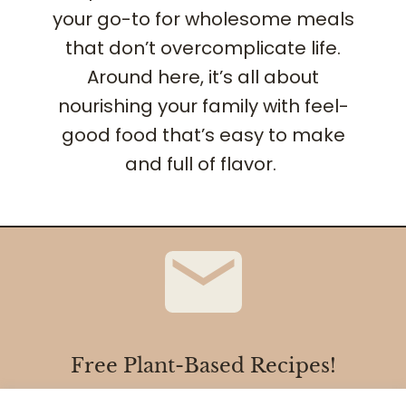
your go-to for wholesome meals
that don’t overcomplicate life.
Around here, it’s all about
nourishing your family with feel-
good food that’s easy to make
and full of flavor.
Free Plant-Based Recipes!
Sign up with your email address to receive