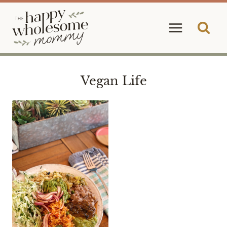
Skip
to
content
Vegan Life