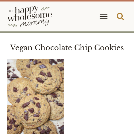
Skip
to
content
Vegan Chocolate Chip Cookies