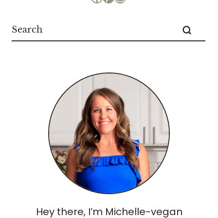
Hey there, I’m Michelle-vegan