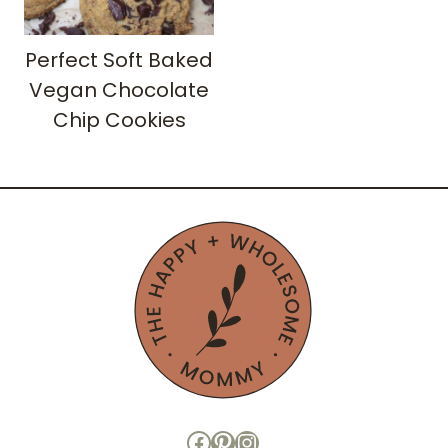
Perfect Soft Baked
Vegan Chocolate
Chip Cookies
Facebook
Pinterest
Instagram