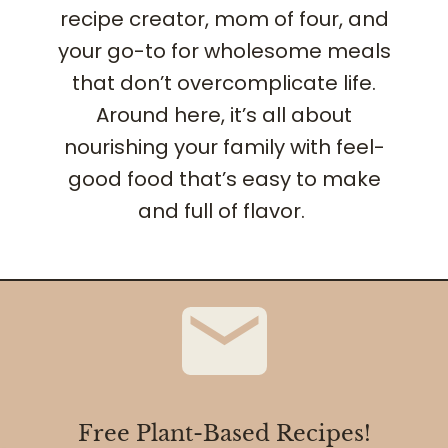
recipe creator, mom of four, and
your go-to for wholesome meals
that don’t overcomplicate life.
Around here, it’s all about
nourishing your family with feel-
good food that’s easy to make
and full of flavor.
Free Plant-Based Recipes!