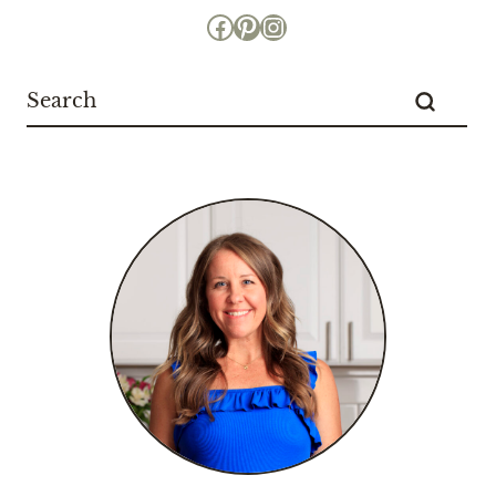
Facebook
Pinterest
Instagram