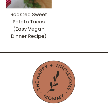
Roasted Sweet
Potato Tacos
(Easy Vegan
Dinner Recipe)