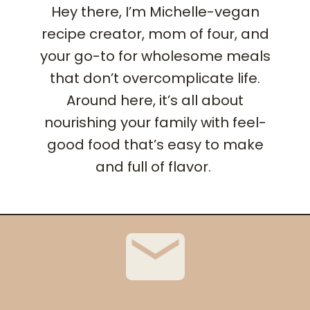
Hey there, I’m Michelle-vegan
recipe creator, mom of four, and
your go-to for wholesome meals
that don’t overcomplicate life.
Around here, it’s all about
nourishing your family with feel-
good food that’s easy to make
and full of flavor.