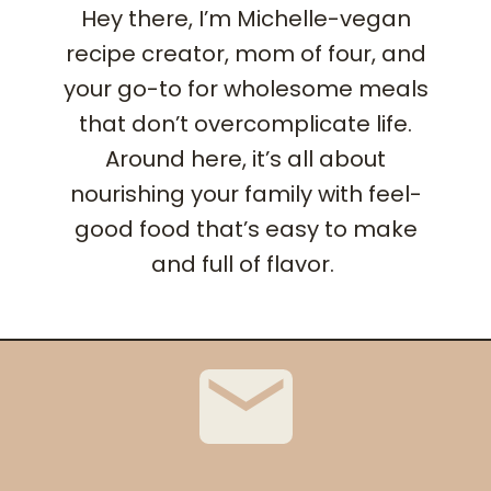
Hey there, I’m Michelle-vegan
recipe creator, mom of four, and
your go-to for wholesome meals
that don’t overcomplicate life.
Around here, it’s all about
nourishing your family with feel-
good food that’s easy to make
and full of flavor.