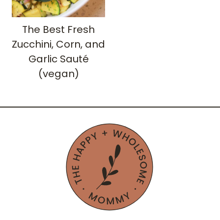
The Best Fresh
Zucchini, Corn, and
Garlic Sauté
(vegan)