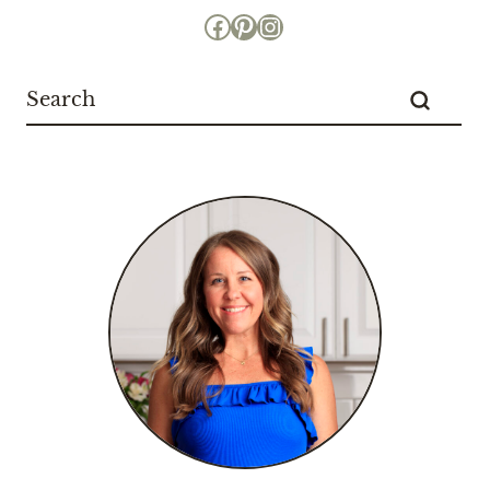
Facebook
Pinterest
Instagram