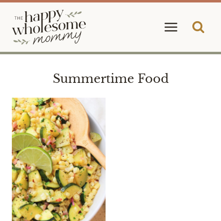
Skip
to
content
Summertime Food