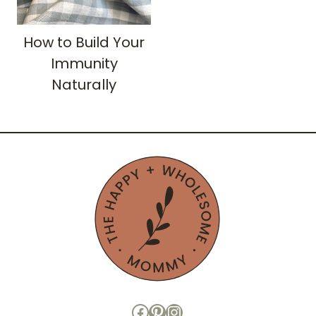
How to Build Your
Immunity
Naturally
Facebook
Pinterest
Instagram