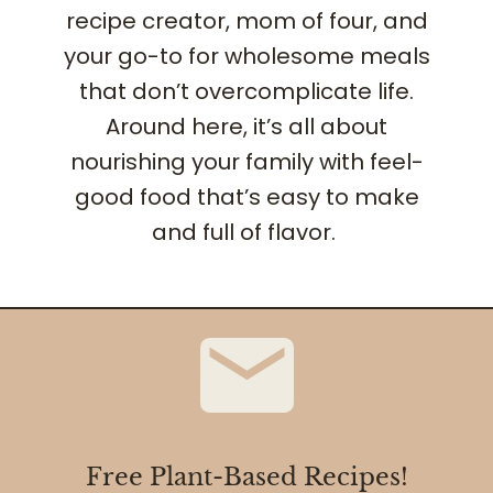
recipe creator, mom of four, and
your go-to for wholesome meals
that don’t overcomplicate life.
Around here, it’s all about
nourishing your family with feel-
good food that’s easy to make
and full of flavor.
Free Plant-Based Recipes!