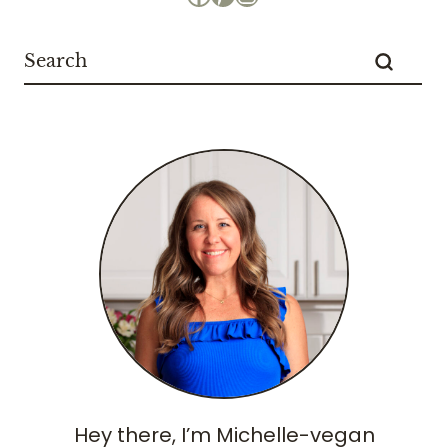
Hey there, I’m Michelle-vegan