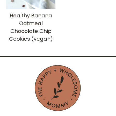
Healthy Banana
Oatmeal
Chocolate Chip
Cookies (vegan)