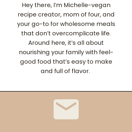
Hey there, I’m Michelle-vegan
recipe creator, mom of four, and
your go-to for wholesome meals
that don’t overcomplicate life.
Around here, it’s all about
nourishing your family with feel-
good food that’s easy to make
and full of flavor.