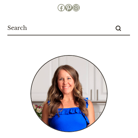
Facebook
Pinterest
Instagram