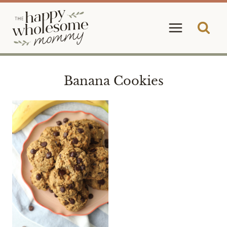
Skip
to
content
Banana Cookies