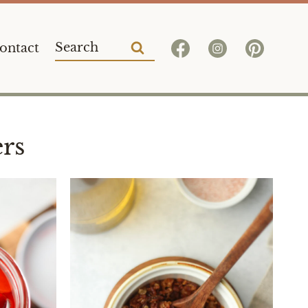
Search
ontact
for:
rs