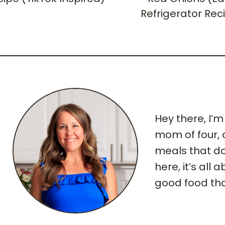
Refrigerator Rec
Hey there, I’
mom of four,
meals that do
here, it’s all
good food tha