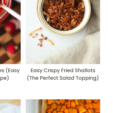
es (Easy
Easy Crispy Fried Shallots
ipe)
(The Perfect Salad Topping)