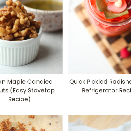
n Maple Candied
Quick Pickled Radish
uts (Easy Stovetop
Refrigerator Rec
Recipe)