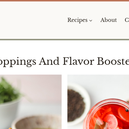
Recipes
About
C
oppings And Flavor Booste