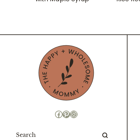
Facebook
Pinterest
Instagram