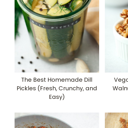
The Best Homemade Dill
Vega
Pickles (Fresh, Crunchy, and
Waln
Easy)