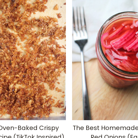
Oven-Baked Crispy
The Best Homemade 
cipe (TikTok Inspired)
Red Onions (Ea