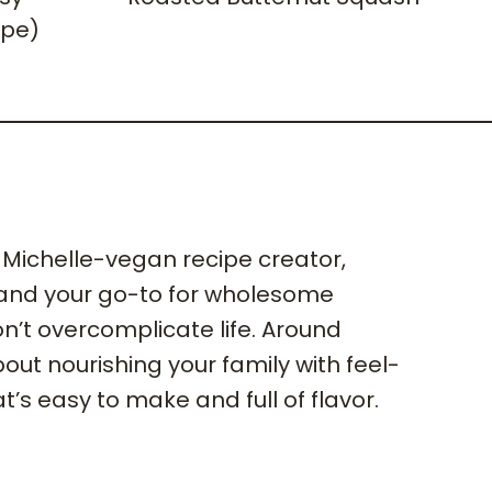
ipe)
m Michelle-vegan recipe creator,
 and your go-to for wholesome
n’t overcomplicate life. Around
 about nourishing your family with feel-
t’s easy to make and full of flavor.