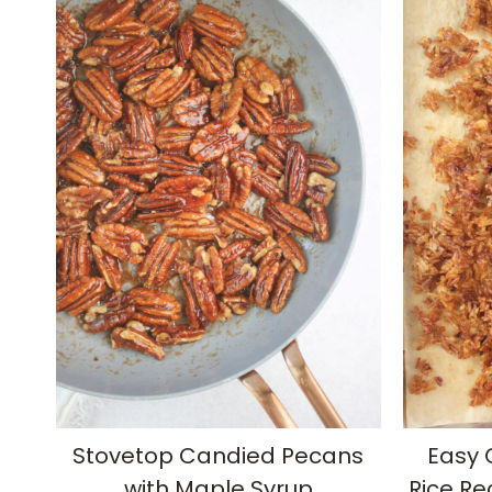
Stovetop Candied Pecans
Easy 
with Maple Syrup
Rice Re