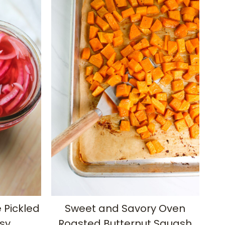
Pickled
Sweet and Savory Oven
sy
Roasted Butternut Squash